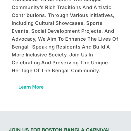
Community’s Rich Traditions And Artistic
Contributions. Through Various Initiatives,
Including Cultural Showcases, Sports
Events, Social Development Projects, And
Advocacy, We Aim To Enhance The Lives Of
Bengali-Speaking Residents And Build A
More Inclusive Society. Join Us In
Celebrating And Preserving The Unique
Heritage Of The Bengali Community.
Learn More
JOIN US FOR BOSTON BANGLA CARNIVAL