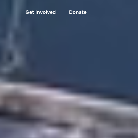
Get Involved
Donate