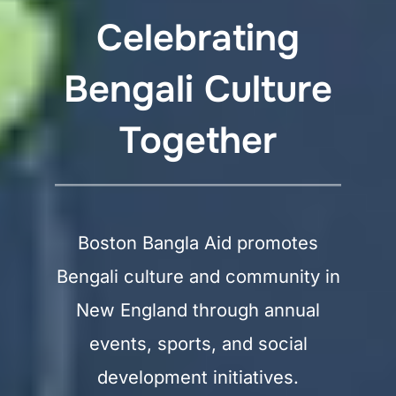
Celebrating
Bengali Culture
Together
Boston Bangla Aid promotes
Bengali culture and community in
New England through annual
events, sports, and social
development initiatives.