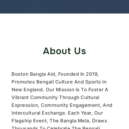
About Us
Boston Bangla Aid, Founded In 2019,
Promotes Bengali Culture And Sports In
New England. Our Mission Is To Foster A
Vibrant Community Through Cultural
Expression, Community Engagement, And
Intercultural Exchange. Each Year, Our
Flagship Event, The Bangla Mela, Draws
Thousands To Celebrate The Bengali