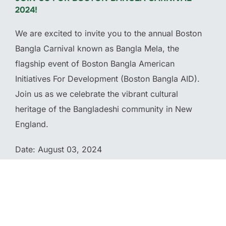
2024!
We are excited to invite you to the annual Boston
Bangla Carnival known as Bangla Mela, the
flagship event of Boston Bangla American
Initiatives For Development (Boston Bangla AID).
Join us as we celebrate the vibrant cultural
heritage of the Bangladeshi community in New
England.
Date: August 03, 2024
Location: McGlynn Middle School 3002 Mystic
Valley Parkway Medford, MA 02155
Time: 11 am – 9 pm (Eastern Time)