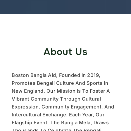
About Us
Boston Bangla Aid, Founded In 2019,
Promotes Bengali Culture And Sports In
New England. Our Mission Is To Foster A
Vibrant Community Through Cultural
Expression, Community Engagement, And
Intercultural Exchange. Each Year, Our
Flagship Event, The Bangla Mela, Draws
Thousands To Celebrate The Bengali