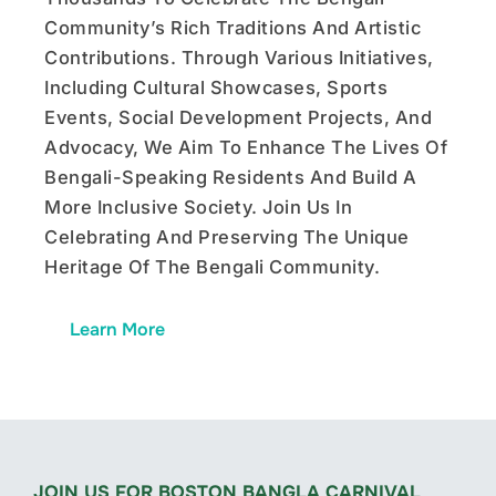
Community’s Rich Traditions And Artistic
Contributions. Through Various Initiatives,
Including Cultural Showcases, Sports
Events, Social Development Projects, And
Advocacy, We Aim To Enhance The Lives Of
Bengali-Speaking Residents And Build A
More Inclusive Society. Join Us In
Celebrating And Preserving The Unique
Heritage Of The Bengali Community.
Learn More
JOIN US FOR BOSTON BANGLA CARNIVAL