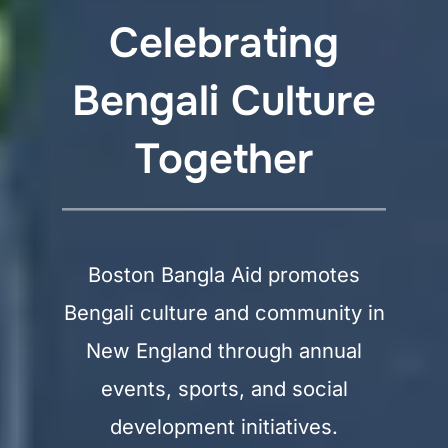
Celebrating
Bengali Culture
Together
Boston Bangla Aid promotes
Bengali culture and community in
New England through annual
events, sports, and social
development initiatives.