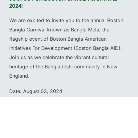
2024!
We are excited to invite you to the annual Boston
Bangla Carnival known as Bangla Mela, the
flagship event of Boston Bangla American
Initiatives For Development (Boston Bangla AID).
Join us as we celebrate the vibrant cultural
heritage of the Bangladeshi community in New
England.
Date: August 03, 2024
Location: McGlynn Middle School 3002 Mystic
Valley Parkway Medford, MA 02155
Time: 11 am – 9 pm (Eastern Time)