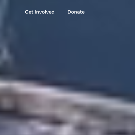
Get Involved
Donate