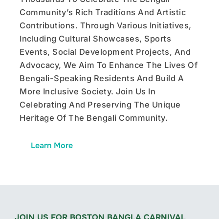
Community’s Rich Traditions And Artistic
Contributions. Through Various Initiatives,
Including Cultural Showcases, Sports
Events, Social Development Projects, And
Advocacy, We Aim To Enhance The Lives Of
Bengali-Speaking Residents And Build A
More Inclusive Society. Join Us In
Celebrating And Preserving The Unique
Heritage Of The Bengali Community.
Learn More
JOIN US FOR BOSTON BANGLA CARNIVAL