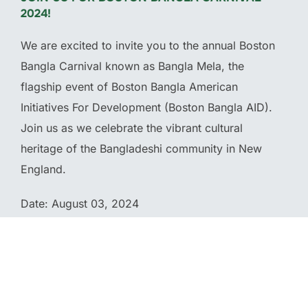
2024!
We are excited to invite you to the annual Boston
Bangla Carnival known as Bangla Mela, the
flagship event of Boston Bangla American
Initiatives For Development (Boston Bangla AID).
Join us as we celebrate the vibrant cultural
heritage of the Bangladeshi community in New
England.
Date: August 03, 2024
Location: McGlynn Middle School 3002 Mystic
Valley Parkway Medford, MA 02155
Time: 11 am – 9 pm (Eastern Time)