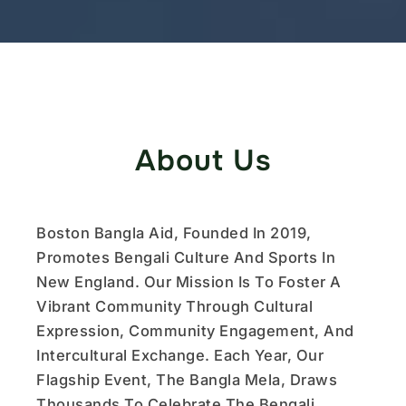
About Us
Boston Bangla Aid, Founded In 2019,
Promotes Bengali Culture And Sports In
New England. Our Mission Is To Foster A
Vibrant Community Through Cultural
Expression, Community Engagement, And
Intercultural Exchange. Each Year, Our
Flagship Event, The Bangla Mela, Draws
Thousands To Celebrate The Bengali