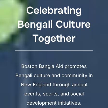
Celebrating
Bengali Culture
Together
Boston Bangla Aid promotes
Bengali culture and community in
New England through annual
events, sports, and social
development initiatives.