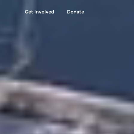
Get Involved
Donate