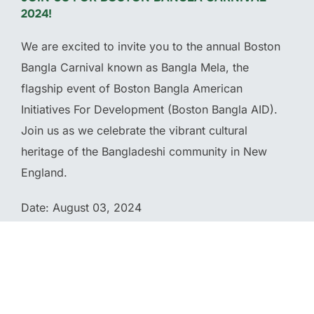
2024!
We are excited to invite you to the annual Boston
Bangla Carnival known as Bangla Mela, the
flagship event of Boston Bangla American
Initiatives For Development (Boston Bangla AID).
Join us as we celebrate the vibrant cultural
heritage of the Bangladeshi community in New
England.
Date: August 03, 2024
Location: McGlynn Middle School 3002 Mystic
Valley Parkway Medford, MA 02155
Time: 11 am – 9 pm (Eastern Time)