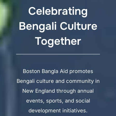
Celebrating
Bengali Culture
Together
Boston Bangla Aid promotes
Bengali culture and community in
New England through annual
events, sports, and social
development initiatives.