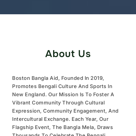
About Us
Boston Bangla Aid, Founded In 2019,
Promotes Bengali Culture And Sports In
New England. Our Mission Is To Foster A
Vibrant Community Through Cultural
Expression, Community Engagement, And
Intercultural Exchange. Each Year, Our
Flagship Event, The Bangla Mela, Draws
Thousands To Celebrate The Bengali