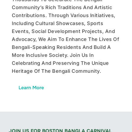
Community’s Rich Traditions And Artistic
Contributions. Through Various Initiatives,
Including Cultural Showcases, Sports
Events, Social Development Projects, And
Advocacy, We Aim To Enhance The Lives Of
Bengali-Speaking Residents And Build A
More Inclusive Society. Join Us In
Celebrating And Preserving The Unique
Heritage Of The Bengali Community.
Learn More
JOIN US FOR BOSTON BANGLA CARNIVAL