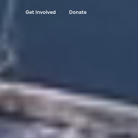
Get Involved
Donate