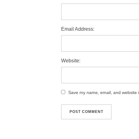
Email Address:
Website:
Save my name, email, and website in