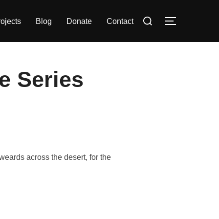
Search
ojects
Blog
Donate
Contact
TOGGLE S
for:
ne Series
eards across the desert, for the