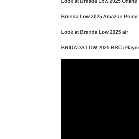
Look at Breada Low 2025 Online
Brenda Low 2025 Amazon Prime
Look at Brenda Low 2025 air
BRIDADA LOW 2025 BBC iPlayer