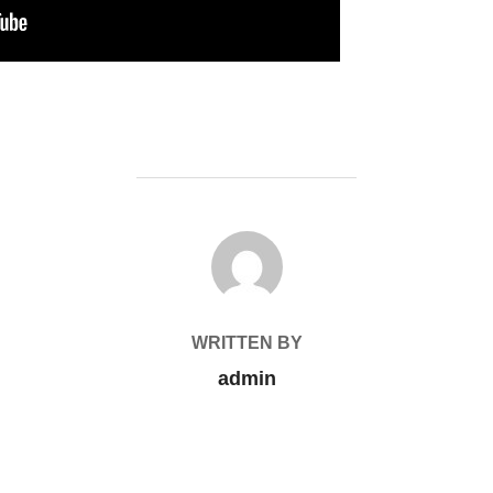
POST AUTHOR
WRITTEN BY
admin