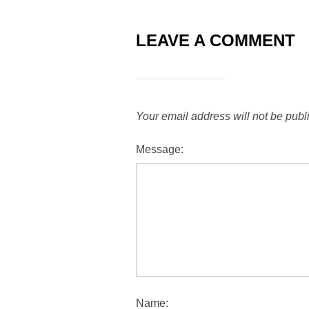
LEAVE A COMMENT
Your email address will not be publ
Message:
Name: