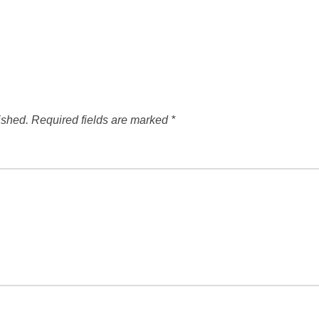
ished.
Required fields are marked
*