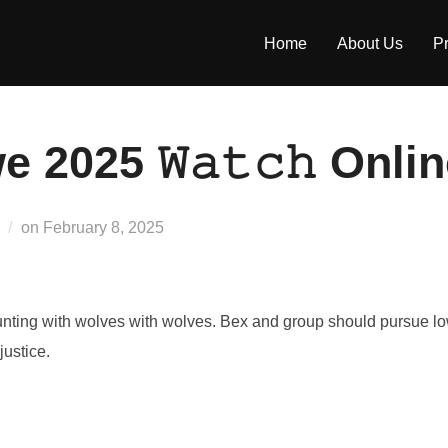
Home
About Us
Pr
 2025 𝚆𝚊𝚝𝚌𝚑 Onli
Posted
on
February 8, 2025
on
ting with wolves with wolves. Bex and group should pursue low
justice.