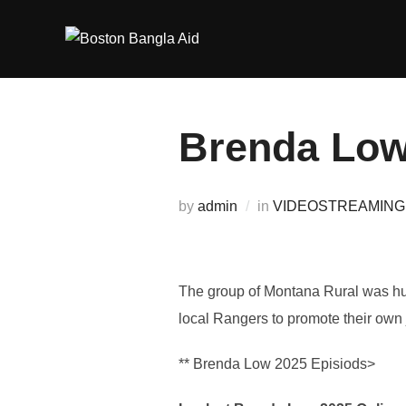
Skip
to
content
Brenda Lowe
by
admin
in
VIDEOSTREAMING
The group of Montana Rural was hun
local Rangers to promote their own 
** Brenda Low 2025 Episiods>