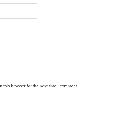
 this browser for the next time I comment.