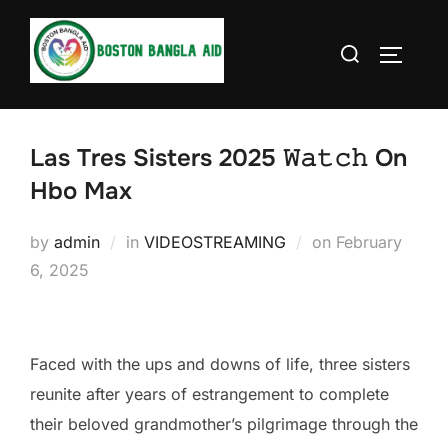
Skip
to
Search
TOGGLE
content
for:
Las Tres Sisters 2025 𝚆𝚊𝚝𝚌𝚑 On
Hbo Max
Posted
by
admin
in
VIDEOSTREAMING
on
February
on
6, 2025
Faced with the ups and downs of life, three sisters
reunite after years of estrangement to complete
their beloved grandmother’s pilgrimage through the