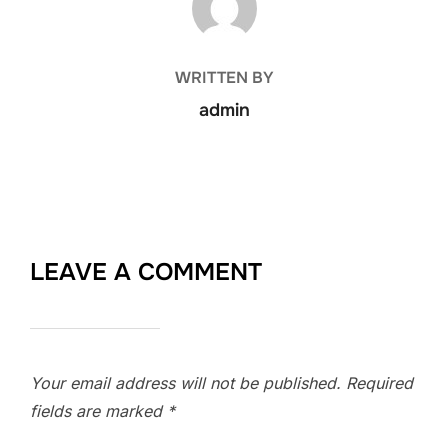
WRITTEN BY
admin
LEAVE A COMMENT
Your email address will not be published.
Required
fields are marked
*