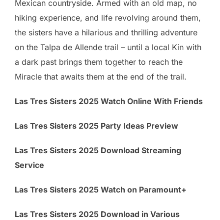
Mexican countryside. Armed with an old map, no
hiking experience, and life revolving around them,
the sisters have a hilarious and thrilling adventure
on the Talpa de Allende trail – until a local Kin with
a dark past brings them together to reach the
Miracle that awaits them at the end of the trail.
Las Tres Sisters 2025 Watch Online With Friends
Las Tres Sisters 2025 Party Ideas Preview
Las Tres Sisters 2025 Download Streaming
Service
Las Tres Sisters 2025 Watch on Paramount+
Las Tres Sisters 2025 Download in Various