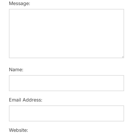
Message:
Name:
Email Address:
Website: