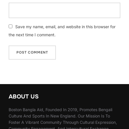
Save my name, email, and website in this browser for
the next time I comment.
ABOUT US
Boston Bangla Aid, Founded In 2019, Promotes Bengali
Culture And Sports In New England. Our Mission Is To
Foster A Vibrant Community Through Cultural Expression,
Community Engagement, And Intercultural Exchange.