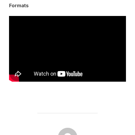
Formats
POST AUTHOR