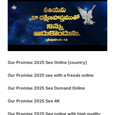
Our Promise 2025 See Online [country]
Our Promise 2025 see with a freeds online
Our Promise 2025 See Demand Online
Our Promise 2025 See 4K
Our Promise 2025 See online with high quality