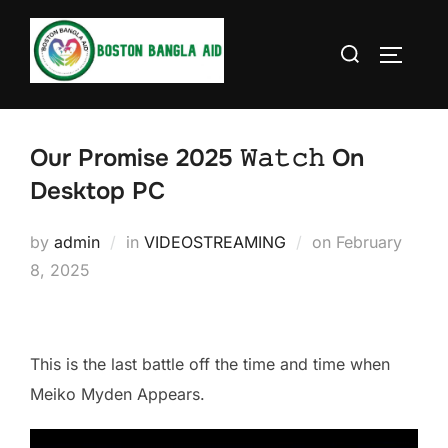
Skip
to
Search
TOGGLE
content
for:
Our Promise 2025 𝚆𝚊𝚝𝚌𝚑 On
Desktop PC
Posted
by
admin
in
VIDEOSTREAMING
on
February
on
8, 2025
This is the last battle off the time and time when
Meiko Myden Appears.