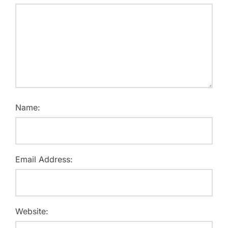
Name:
Email Address:
Website: