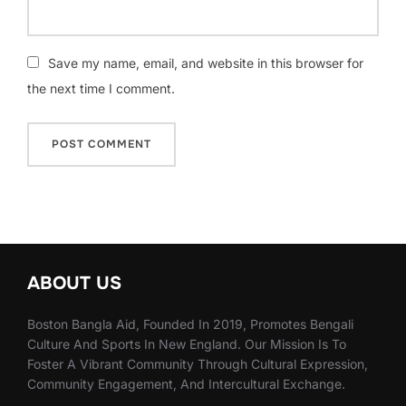
Save my name, email, and website in this browser for
the next time I comment.
ABOUT US
Boston Bangla Aid, Founded In 2019, Promotes Bengali
Culture And Sports In New England. Our Mission Is To
Foster A Vibrant Community Through Cultural Expression,
Community Engagement, And Intercultural Exchange.