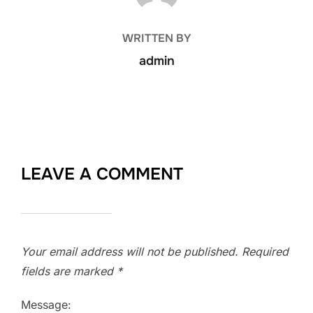
WRITTEN BY
admin
LEAVE A COMMENT
Your email address will not be published.
Required
fields are marked
*
Message: