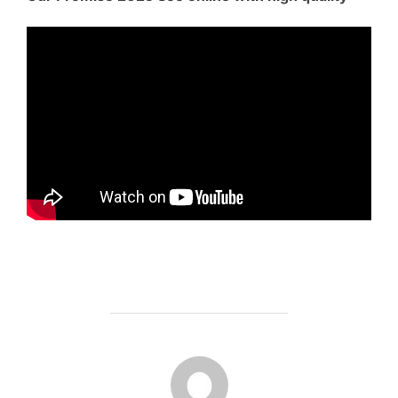
POST AUTHOR