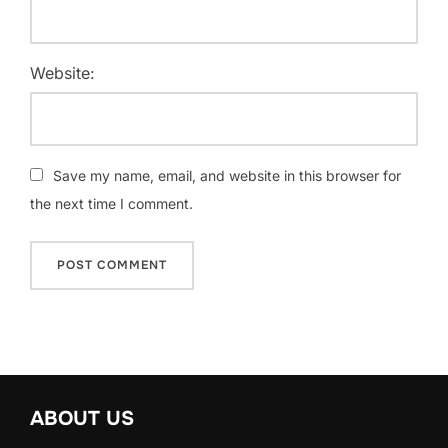
Website:
Save my name, email, and website in this browser for
the next time I comment.
ABOUT US