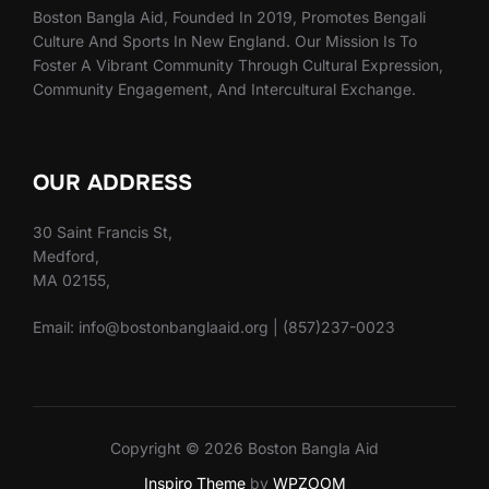
Boston Bangla Aid, Founded In 2019, Promotes Bengali
Culture And Sports In New England. Our Mission Is To
Foster A Vibrant Community Through Cultural Expression,
Community Engagement, And Intercultural Exchange.
OUR ADDRESS
30 Saint Francis St,
Medford,
MA 02155,
Email: info@bostonbanglaaid.org | (857)237-0023
Copyright © 2026 Boston Bangla Aid
Inspiro Theme
by
WPZOOM