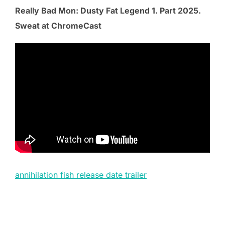
Really Bad Mon: Dusty Fat Legend 1. Part 2025.
Sweat at ChromeCast
annihilation fish release date trailer