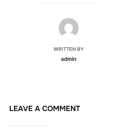
POST AUTHOR
WRITTEN BY
admin
LEAVE A COMMENT