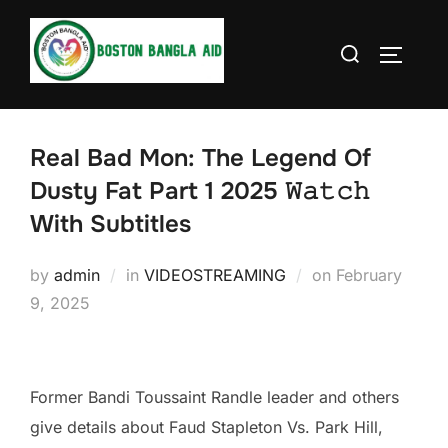
Skip
to
Search
TOGGLE
content
for:
Real Bad Mon: The Legend Of
Dusty Fat Part 1 2025 𝚆𝚊𝚝𝚌𝚑
With Subtitles
Posted
by
admin
in
VIDEOSTREAMING
on
February
on
9, 2025
Former Bandi Toussaint Randle leader and others
give details about Faud Stapleton Vs. Park Hill,