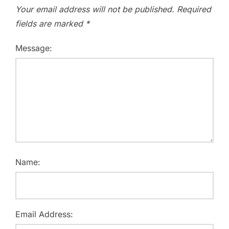
Your email address will not be published.
Required
fields are marked
*
Message:
Name:
Email Address: