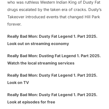
who was ruthless Western Indian King of Dusty Fat
drugs escalated by the taken era of cracks. Dusty’s
Takeover introduced events that changed Hill Park
forever.
Really Bad Mon: Dusty Fat Legend 1. Part 2025.
Look out on streaming economy
Really Bad Mon: Dusting Fat Legend 1. Part 2025.
Watch the local streaming services
Really Bad Mon: Dusty Fat Legend 1. Part 2025.
Look on TV
Really Bad Mon: Dusty Fat Legend 1. Part 2025.
Look at episodes for free